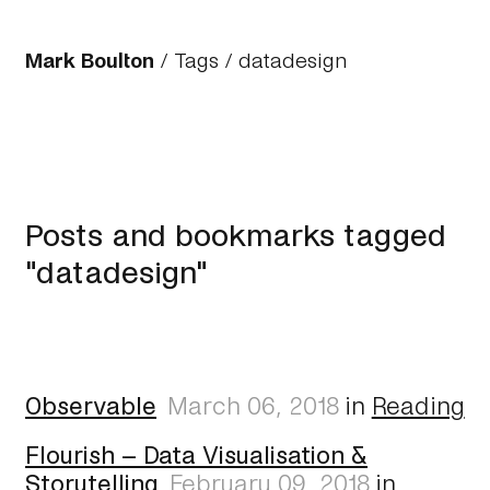
Mark Boulton
/
Tags
/ datadesign
Posts and bookmarks tagged
"datadesign"
Observable
March 06, 2018
in
Reading
Flourish – Data Visualisation &
Storytelling
February 09, 2018
in