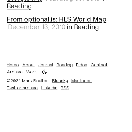
Reading
From optional.is: HLS World Map
December 13, 2010
in
Reading
Home
About
Journal
Reading
Rides
Contact
Archive
Work
©2024 Mark Boulton
Bluesky
Mastodon
Twitter archive
Linkedin
RSS