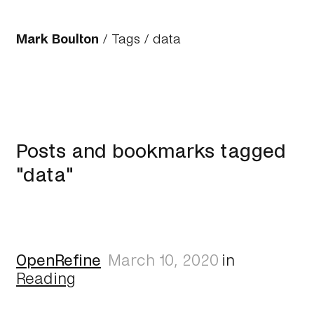
Mark Boulton
/
Tags
/ data
Posts and bookmarks tagged
"data"
OpenRefine
March 10, 2020
in
Reading