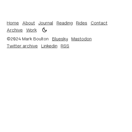
Home
About
Journal
Reading
Rides
Contact
Archive
Work
©2024 Mark Boulton
Bluesky
Mastodon
Twitter archive
Linkedin
RSS