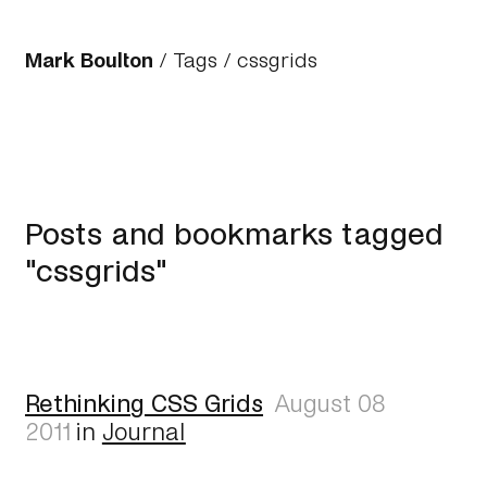
Mark Boulton
/
Tags
/ cssgrids
Posts and bookmarks tagged
"cssgrids"
Rethinking CSS Grids
August 08
2011
in
Journal