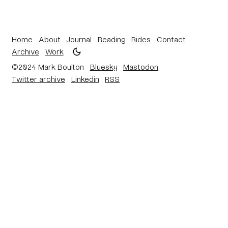
Home
About
Journal
Reading
Rides
Contact
Archive
Work
©2024 Mark Boulton
Bluesky
Mastodon
Twitter archive
Linkedin
RSS