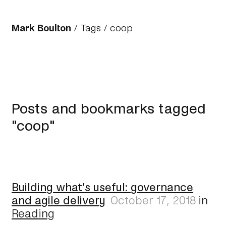
Mark Boulton
/
Tags
/ coop
Posts and bookmarks tagged
"coop"
Building what’s useful: governance
and agile delivery
October 17, 2018
in
Reading