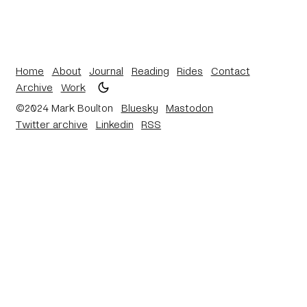
Home
About
Journal
Reading
Rides
Contact
Archive
Work
©2024 Mark Boulton
Bluesky
Mastodon
Twitter archive
Linkedin
RSS