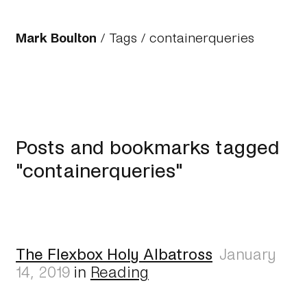
Mark Boulton
/
Tags
/ containerqueries
Posts and bookmarks tagged
"containerqueries"
The Flexbox Holy Albatross
January
14, 2019
in
Reading