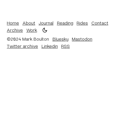
Home
About
Journal
Reading
Rides
Contact
Archive
Work
©2024 Mark Boulton
Bluesky
Mastodon
Twitter archive
Linkedin
RSS