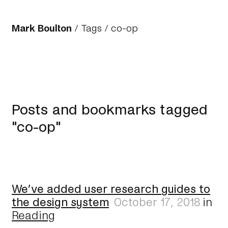
Mark Boulton
/
Tags
/ co-op
Posts and bookmarks tagged
"co-op"
We’ve added user research guides to
the design system
October 17, 2018
in
Reading