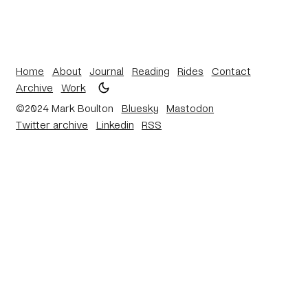
Home
About
Journal
Reading
Rides
Contact
Archive
Work
©2024 Mark Boulton
Bluesky
Mastodon
Twitter archive
Linkedin
RSS