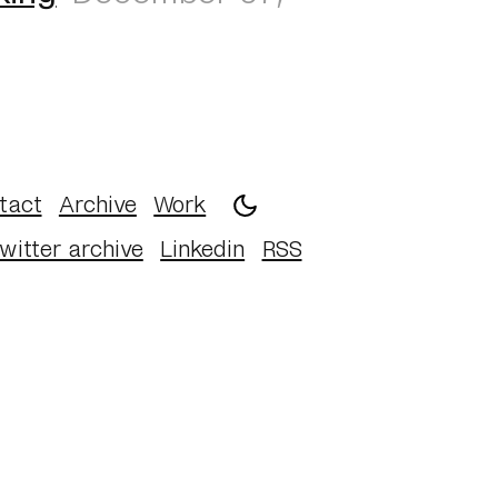
tact
Archive
Work
witter archive
Linkedin
RSS