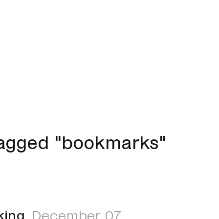
tagged "bookmarks"
king
December 07,