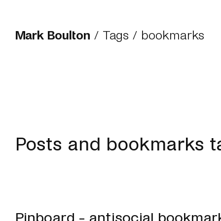
Mark Boulton
/
Tags
/ bookmarks
Posts and bookmarks 
Pinboard - antisocial bookmar