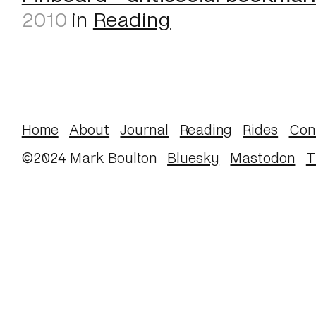
2010
in
Reading
Home
About
Journal
Reading
Rides
Con
©2024 Mark Boulton
Bluesky
Mastodon
T