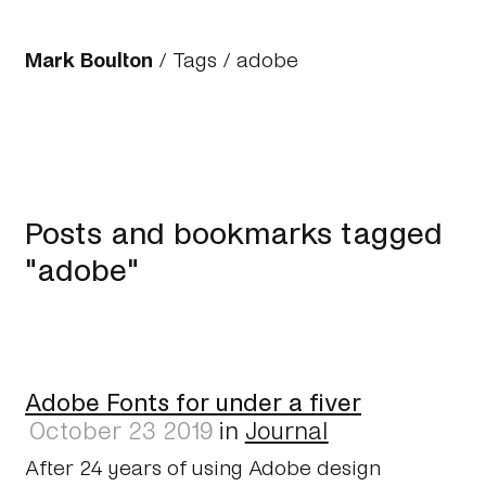
Mark Boulton
/
Tags
/ adobe
Posts and bookmarks tagged
"adobe"
Adobe Fonts for under a fiver
October 23 2019
in
Journal
After 24 years of using Adobe design