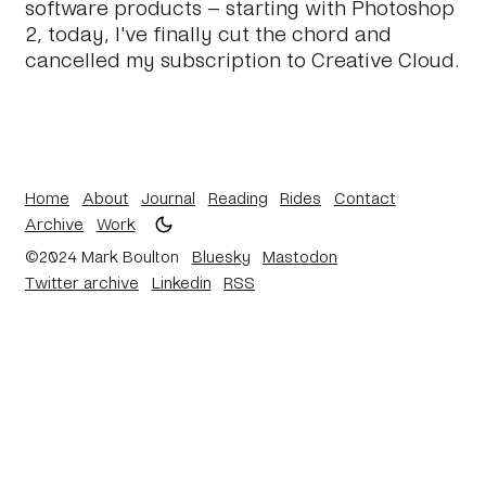
software products – starting with Photoshop
2, today, I've finally cut the chord and
cancelled my subscription to Creative Cloud.
Home
About
Journal
Reading
Rides
Contact
Archive
Work
©2024 Mark Boulton
Bluesky
Mastodon
Twitter archive
Linkedin
RSS