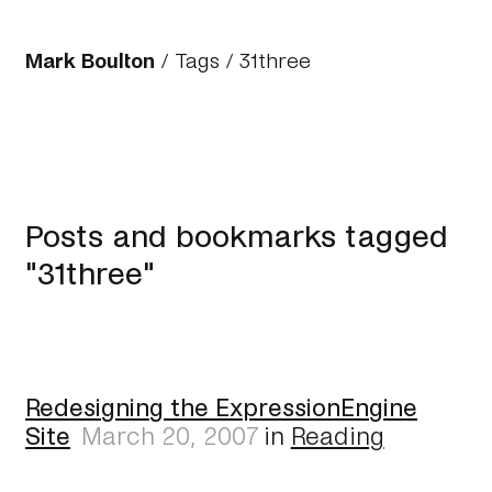
Mark Boulton
/
Tags
/ 31three
Posts and bookmarks tagged
"31three"
Redesigning the ExpressionEngine
Site
March 20, 2007
in
Reading