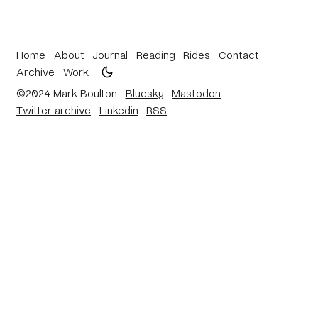
Home
About
Journal
Reading
Rides
Contact
Archive
Work
©2024 Mark Boulton
Bluesky
Mastodon
Twitter archive
Linkedin
RSS