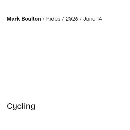
Mark Boulton
/
Rides
/
2026
/ June 14
Cycling