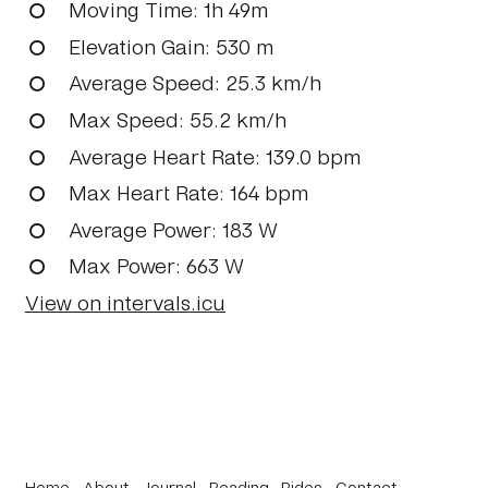
Moving Time
: 1h 49m
Elevation Gain
: 530 m
Average Speed
: 25.3 km/h
Max Speed
: 55.2 km/h
Average Heart Rate
: 139.0 bpm
Max Heart Rate
: 164 bpm
Average Power
: 183 W
Max Power
: 663 W
View on intervals.icu
Home
About
Journal
Reading
Rides
Contact