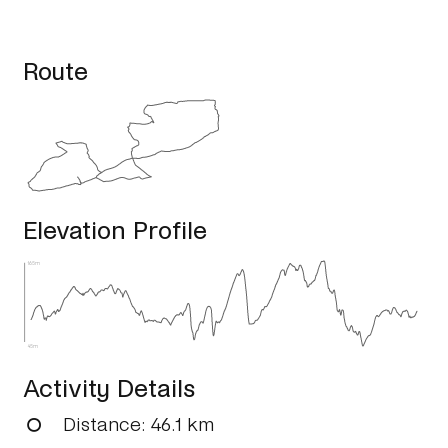
Route
Elevation Profile
165m
45m
Activity Details
Distance
: 46.1 km