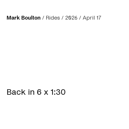
Mark Boulton
/
Rides
/
2026
/ April 17
Back in 6 x 1:30