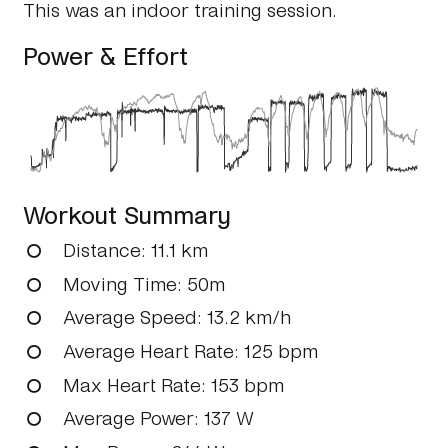
This was an indoor training session.
Power & Effort
Workout Summary
Distance
: 11.1 km
Moving Time
: 50m
Average Speed
: 13.2 km/h
Average Heart Rate
: 125 bpm
Max Heart Rate
: 153 bpm
Average Power
: 137 W