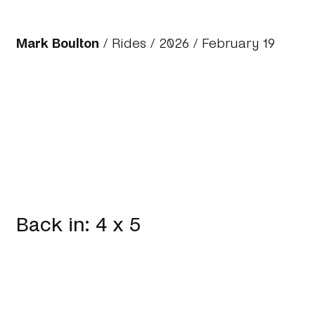
Mark Boulton
/
Rides
/
2026
/ February 19
Back in: 4 x 5