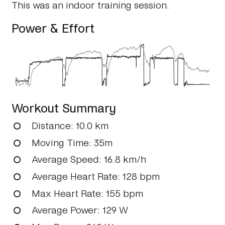
This was an indoor training session.
Power & Effort
Workout Summary
Distance
: 10.0 km
Moving Time
: 35m
Average Speed
: 16.8 km/h
Average Heart Rate
: 128 bpm
Max Heart Rate
: 155 bpm
Average Power
: 129 W