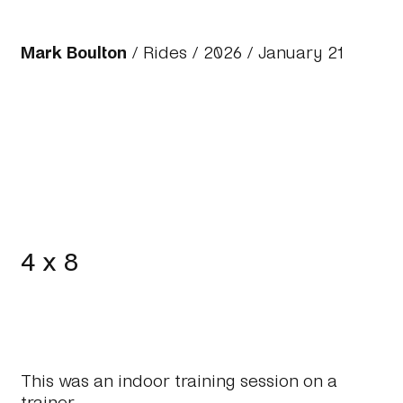
Mark Boulton
/
Rides
/
2026
/ January 21
4 x 8
This was an indoor training session on a
trainer.