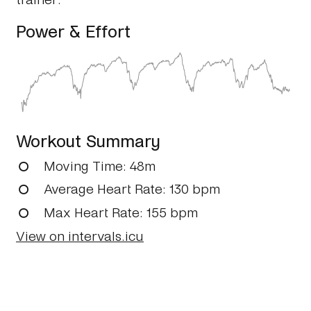
Power & Effort
Workout Summary
Moving Time
: 48m
Average Heart Rate
: 130 bpm
Max Heart Rate
: 155 bpm
View on intervals.icu