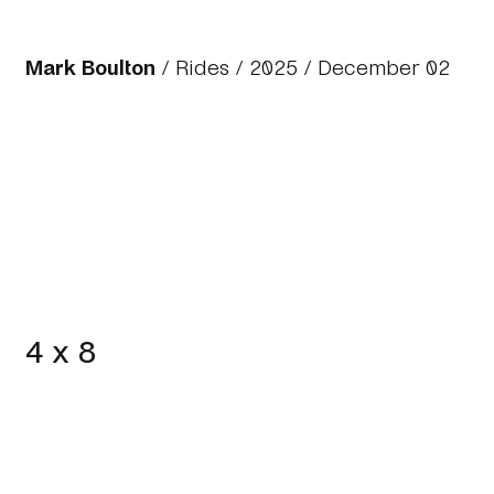
Mark Boulton
/
Rides
/
2025
/ December 02
4 x 8