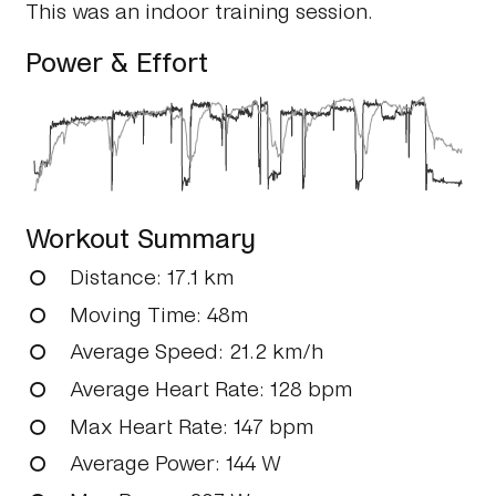
This was an indoor training session.
Power & Effort
Workout Summary
Distance
: 17.1 km
Moving Time
: 48m
Average Speed
: 21.2 km/h
Average Heart Rate
: 128 bpm
Max Heart Rate
: 147 bpm
Average Power
: 144 W