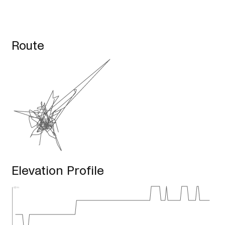
Route
Elevation Profile
62m