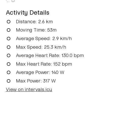
62m
Activity Details
Distance
: 2.6 km
Moving Time
: 53m
Average Speed
: 2.9 km/h
Max Speed
: 25.3 km/h
Average Heart Rate
: 130.0 bpm
Max Heart Rate
: 152 bpm
Average Power
: 140 W
Max Power
: 317 W
View on intervals.icu