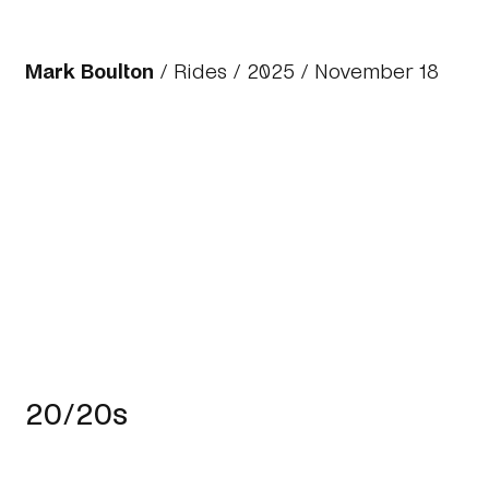
Mark Boulton
/
Rides
/
2025
/ November 18
20/20s