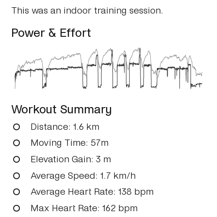
This was an indoor training session.
Power & Effort
Workout Summary
Distance
: 1.6 km
Moving Time
: 57m
Elevation Gain
: 3 m
Average Speed
: 1.7 km/h
Average Heart Rate
: 138 bpm
Max Heart Rate
: 162 bpm