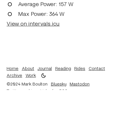
Average Power
: 157 W
Max Power
: 364 W
View on intervals.icu
Home
About
Journal
Reading
Rides
Contact
Archive
Work
©2024 Mark Boulton
Bluesky
Mastodon
Twitter archive
Linkedin
RSS