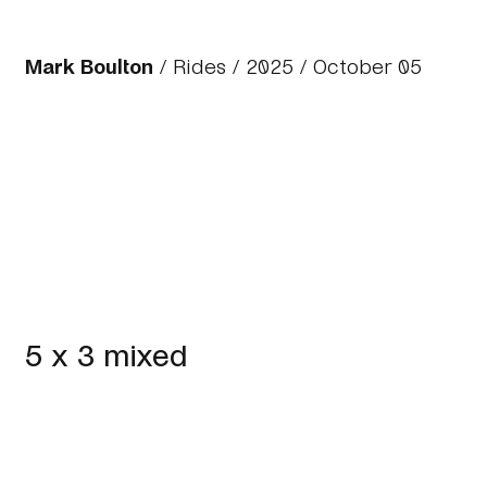
Mark Boulton
/
Rides
/
2025
/ October 05
5 x 3 mixed