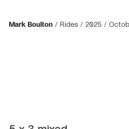
Mark Boulton
/
Rides
/
2025
/ Octob
5 x 3 mixed