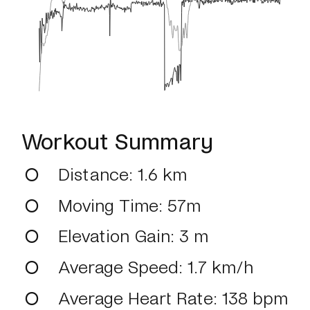
Workout Summary
Distance
: 1.6 km
Moving Time
: 57m
Elevation Gain
: 3 m
Average Speed
: 1.7 km/h
Average Heart Rate
: 138 bpm