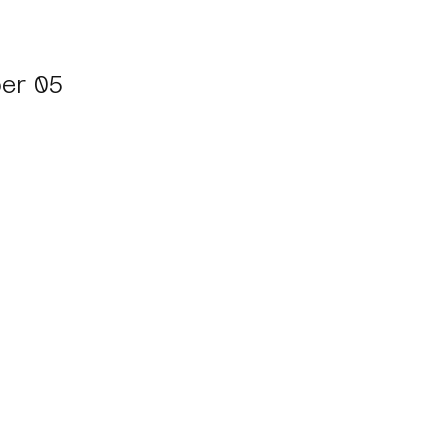
er 05