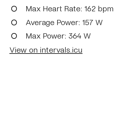
Max Heart Rate
: 162 bpm
Average Power
: 157 W
Max Power
: 364 W
View on intervals.icu
Home
About
Journal
Reading
Rides
Con
©2024 Mark Boulton
Bluesky
Mastodon
T