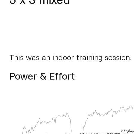
This was an indoor training session.
Power & Effort