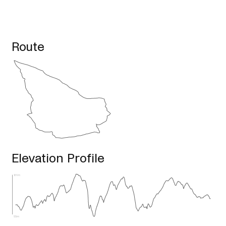
Route
Elevation Profile
129m
55m