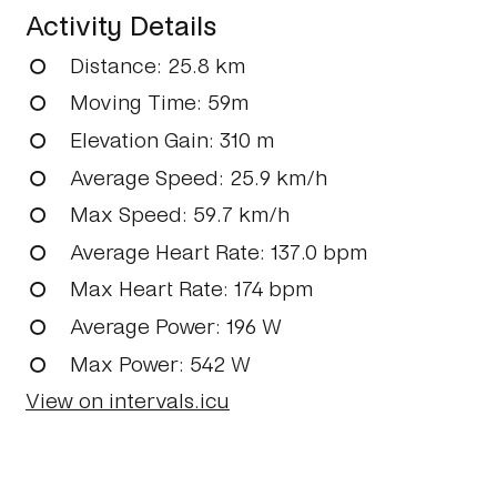
Activity Details
Distance
: 25.8 km
Moving Time
: 59m
Elevation Gain
: 310 m
Average Speed
: 25.9 km/h
Max Speed
: 59.7 km/h
Average Heart Rate
: 137.0 bpm
Max Heart Rate
: 174 bpm
Average Power
: 196 W
Max Power
: 542 W
View on intervals.icu