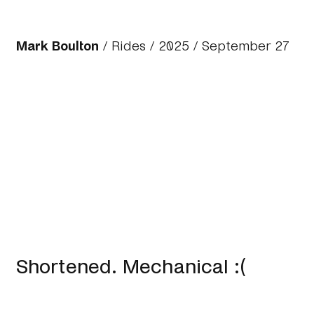
Mark Boulton
/
Rides
/
2025
/ September 27
Shortened. Mechanical :(