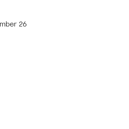
mber 26