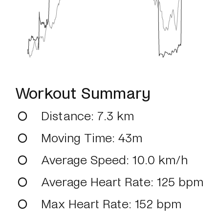
Workout Summary
Distance
: 7.3 km
Moving Time
: 43m
Average Speed
: 10.0 km/h
Average Heart Rate
: 125 bpm
Max Heart Rate
: 152 bpm