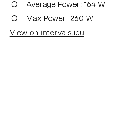
Average Power
: 164 W
Max Power
: 260 W
View on intervals.icu
Home
About
Journal
Reading
Rides
Con
©2024 Mark Boulton
Bluesky
Mastodon
T