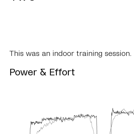
This was an indoor training session.
Power & Effort