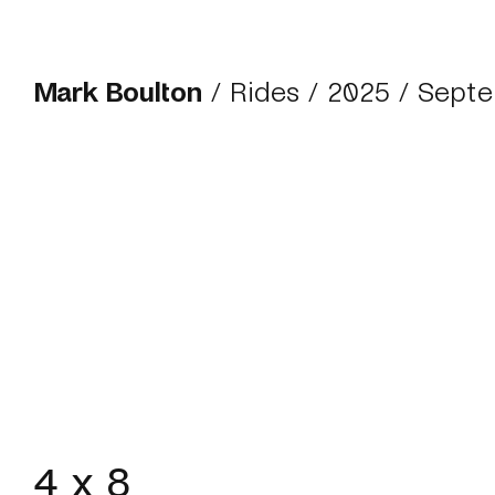
Mark Boulton
/
Rides
/
2025
/ Septe
4 x 8