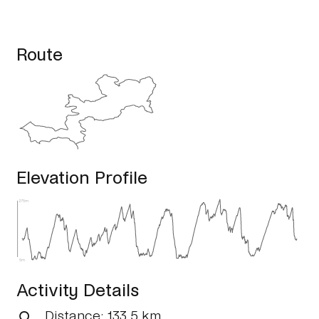
Route
Elevation Profile
275m
5m
Activity Details
Distance
: 133.5 km