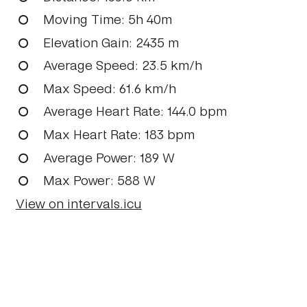
Moving Time
: 5h 40m
Elevation Gain
: 2435 m
Average Speed
: 23.5 km/h
Max Speed
: 61.6 km/h
Average Heart Rate
: 144.0 bpm
Max Heart Rate
: 183 bpm
Average Power
: 189 W
Max Power
: 588 W
View on intervals.icu