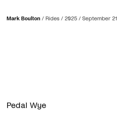
Mark Boulton
/
Rides
/
2025
/ September 21
Pedal Wye