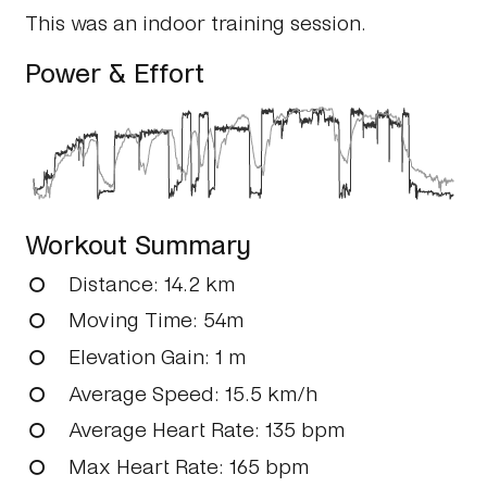
This was an indoor training session.
Power & Effort
Workout Summary
Distance
: 14.2 km
Moving Time
: 54m
Elevation Gain
: 1 m
Average Speed
: 15.5 km/h
Average Heart Rate
: 135 bpm
Max Heart Rate
: 165 bpm