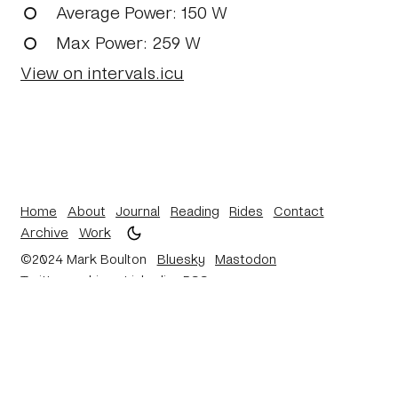
Average Power
: 150 W
Max Power
: 259 W
View on intervals.icu
Home
About
Journal
Reading
Rides
Contact
Archive
Work
©2024 Mark Boulton
Bluesky
Mastodon
Twitter archive
Linkedin
RSS