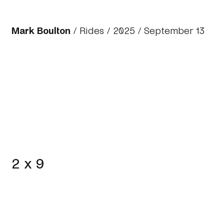
Mark Boulton
/
Rides
/
2025
/ September 13
2 x 9