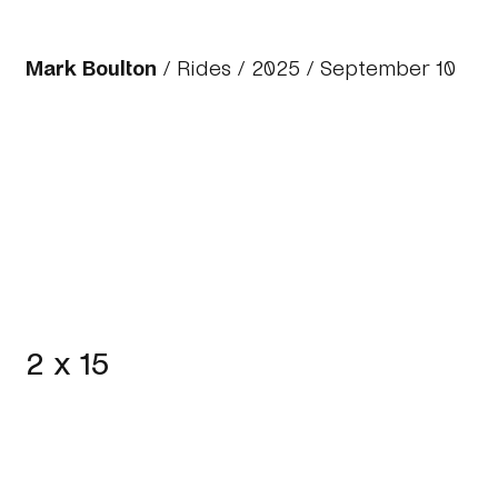
Mark Boulton
/
Rides
/
2025
/ September 10
2 x 15