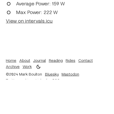
Average Power
: 159 W
Max Power
: 222 W
View on intervals.icu
Home
About
Journal
Reading
Rides
Contact
Archive
Work
©2024 Mark Boulton
Bluesky
Mastodon
Twitter archive
Linkedin
RSS