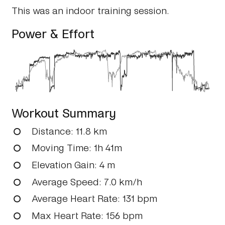
This was an indoor training session.
Power & Effort
Workout Summary
Distance
: 11.8 km
Moving Time
: 1h 41m
Elevation Gain
: 4 m
Average Speed
: 7.0 km/h
Average Heart Rate
: 131 bpm
Max Heart Rate
: 156 bpm