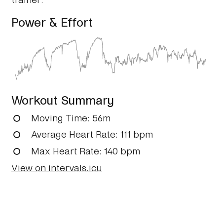
Power & Effort
Workout Summary
Moving Time
: 56m
Average Heart Rate
: 111 bpm
Max Heart Rate
: 140 bpm
View on intervals.icu