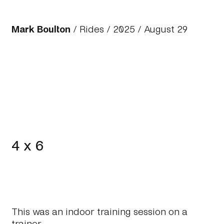
Mark Boulton
/
Rides
/
2025
/ August 29
4 x 6
This was an indoor training session on a
trainer.