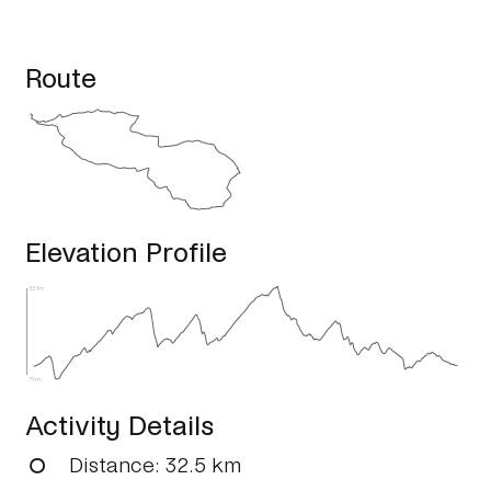
Route
Elevation Profile
331m
79m
Activity Details
Distance
: 32.5 km