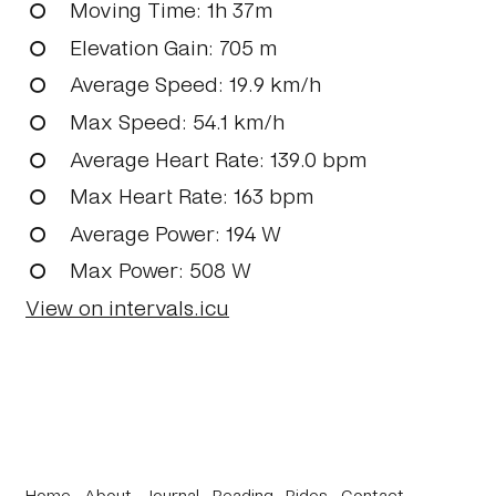
Moving Time
: 1h 37m
Elevation Gain
: 705 m
Average Speed
: 19.9 km/h
Max Speed
: 54.1 km/h
Average Heart Rate
: 139.0 bpm
Max Heart Rate
: 163 bpm
Average Power
: 194 W
Max Power
: 508 W
View on intervals.icu
Home
About
Journal
Reading
Rides
Contact