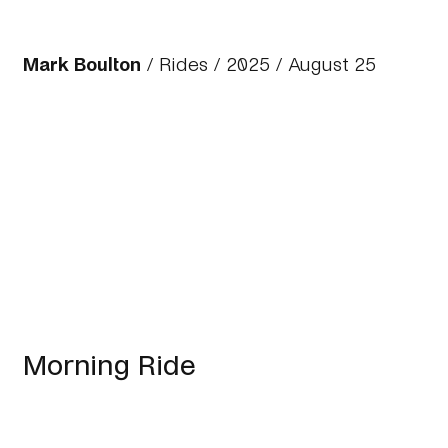
Mark Boulton
/
Rides
/
2025
/ August 25
Morning Ride