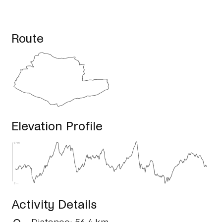
Route
Elevation Profile
134m
12m
Activity Details
Distance
: 56.4 km