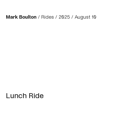
Mark Boulton
/
Rides
/
2025
/ August 10
Lunch Ride