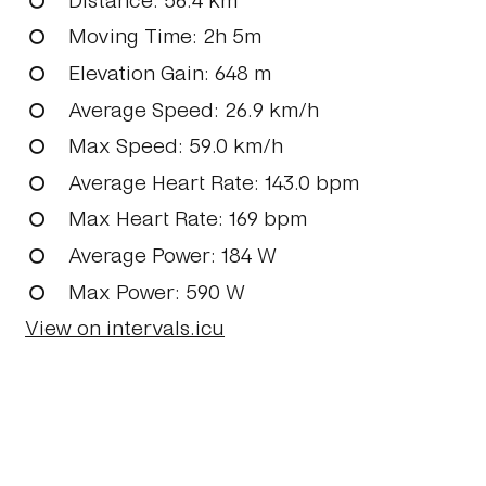
Moving Time
: 2h 5m
Elevation Gain
: 648 m
Average Speed
: 26.9 km/h
Max Speed
: 59.0 km/h
Average Heart Rate
: 143.0 bpm
Max Heart Rate
: 169 bpm
Average Power
: 184 W
Max Power
: 590 W
View on intervals.icu