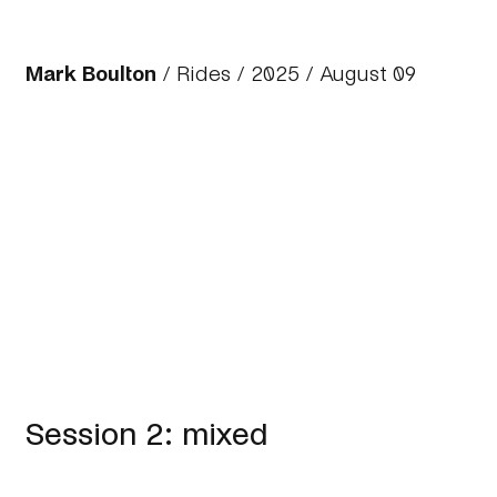
Mark Boulton
/
Rides
/
2025
/ August 09
Session 2: mixed