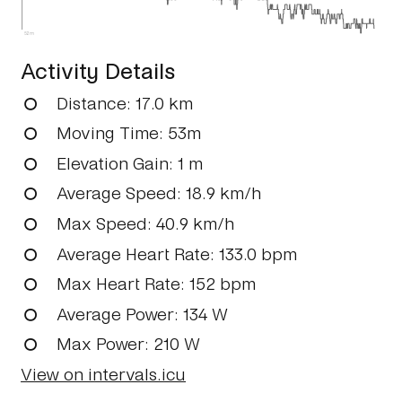
52m
Activity Details
Distance
: 17.0 km
Moving Time
: 53m
Elevation Gain
: 1 m
Average Speed
: 18.9 km/h
Max Speed
: 40.9 km/h
Average Heart Rate
: 133.0 bpm
Max Heart Rate
: 152 bpm
Average Power
: 134 W
Max Power
: 210 W
View on intervals.icu