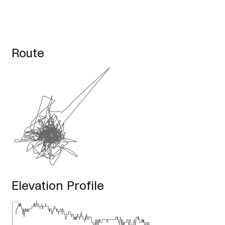
Route
Elevation Profile
55m