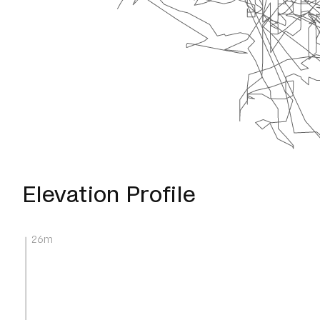
Elevation Profile
26m