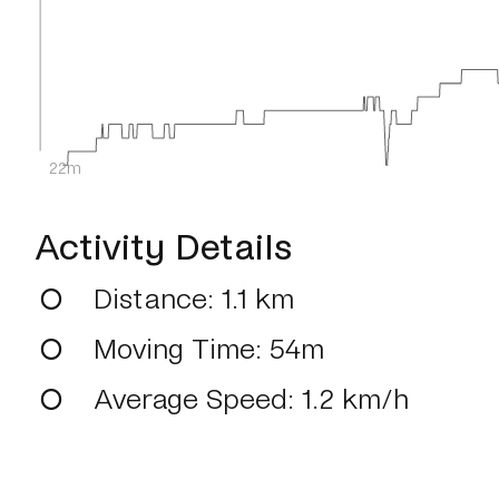
22m
Activity Details
Distance
: 1.1 km
Moving Time
: 54m
Average Speed
: 1.2 km/h
Max Speed
: 34.2 km/h
Average Heart Rate
: 127.0 bpm