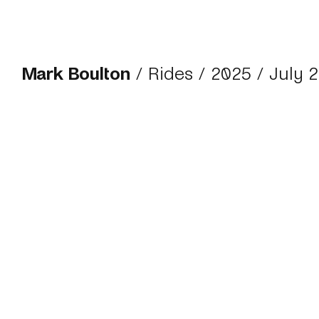
Mark Boulton
/
Rides
/
2025
/ July 