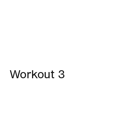
Workout 3