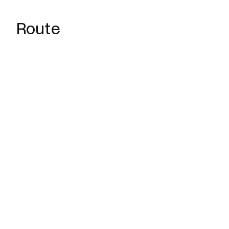
Route