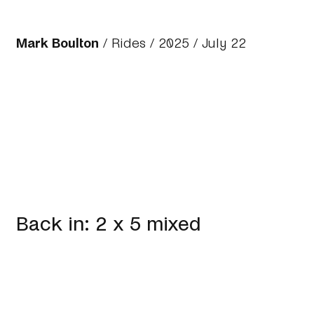
Mark Boulton
/
Rides
/
2025
/ July 22
Back in: 2 x 5 mixed