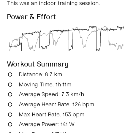
This was an indoor training session.
Power & Effort
Workout Summary
Distance
: 8.7 km
Moving Time
: 1h 11m
Average Speed
: 7.3 km/h
Average Heart Rate
: 126 bpm
Max Heart Rate
: 153 bpm
Average Power
: 141 W