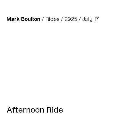
Mark Boulton
/
Rides
/
2025
/ July 17
Afternoon Ride