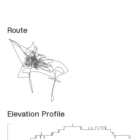
Route
Elevation Profile
75m