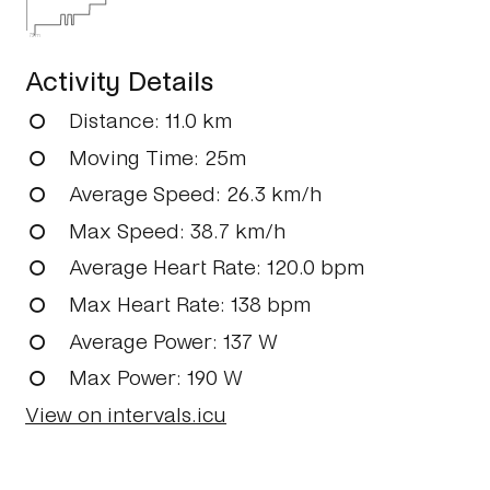
73m
Activity Details
Distance
: 11.0 km
Moving Time
: 25m
Average Speed
: 26.3 km/h
Max Speed
: 38.7 km/h
Average Heart Rate
: 120.0 bpm
Max Heart Rate
: 138 bpm
Average Power
: 137 W
Max Power
: 190 W
View on intervals.icu