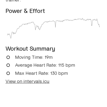
Power & Effort
Workout Summary
Moving Time
: 19m
Average Heart Rate
: 115 bpm
Max Heart Rate
: 130 bpm
View on intervals.icu