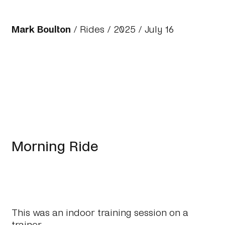
Mark Boulton
/
Rides
/
2025
/ July 16
Morning Ride
This was an indoor training session on a
trainer.