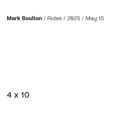
Mark Boulton
/
Rides
/
2025
/ May 15
4 x 10