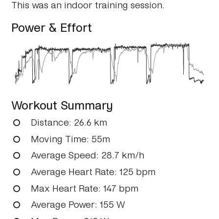
This was an indoor training session.
Power & Effort
Workout Summary
Distance
: 26.6 km
Moving Time
: 55m
Average Speed
: 28.7 km/h
Average Heart Rate
: 125 bpm
Max Heart Rate
: 147 bpm
Average Power
: 155 W