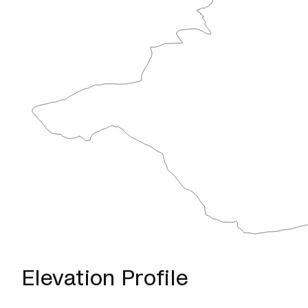
Elevation Profile