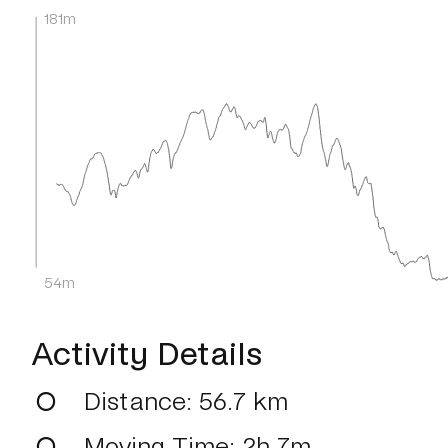
181m
54m
Activity Details
Distance
: 56.7 km
Moving Time
: 2h 7m