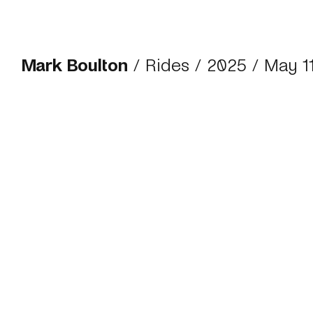
Mark Boulton
/
Rides
/
2025
/ May 1