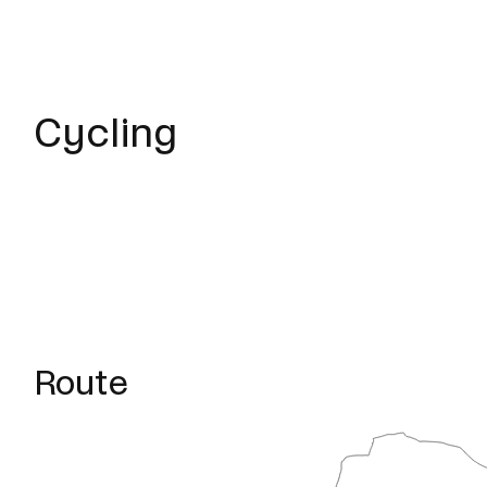
Cycling
Route