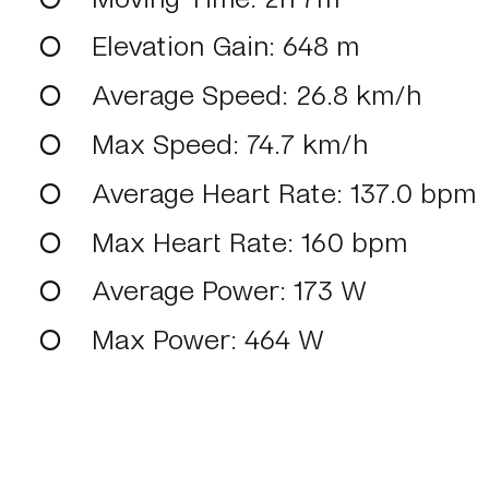
Elevation Gain
: 648 m
Average Speed
: 26.8 km/h
Max Speed
: 74.7 km/h
Average Heart Rate
: 137.0 bpm
Max Heart Rate
: 160 bpm
Average Power
: 173 W
Max Power
: 464 W
View on intervals.icu