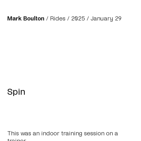
Mark Boulton
/
Rides
/
2025
/ January 29
Spin
This was an indoor training session on a
trainer.