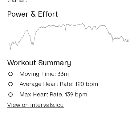
Power & Effort
Workout Summary
Moving Time
: 33m
Average Heart Rate
: 120 bpm
Max Heart Rate
: 139 bpm
View on intervals.icu