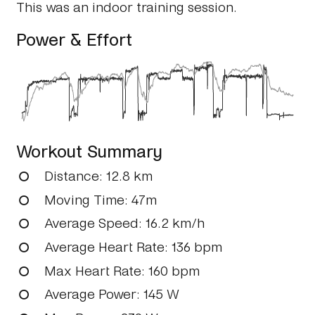
This was an indoor training session.
Power & Effort
Workout Summary
Distance
: 12.8 km
Moving Time
: 47m
Average Speed
: 16.2 km/h
Average Heart Rate
: 136 bpm
Max Heart Rate
: 160 bpm
Average Power
: 145 W