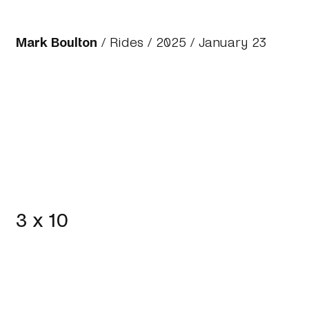
Mark Boulton
/
Rides
/
2025
/ January 23
3 x 10