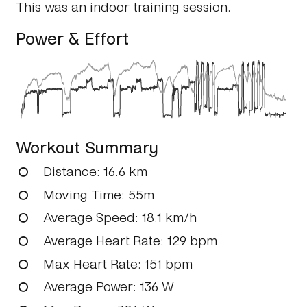
This was an indoor training session.
Power & Effort
Workout Summary
Distance
: 16.6 km
Moving Time
: 55m
Average Speed
: 18.1 km/h
Average Heart Rate
: 129 bpm
Max Heart Rate
: 151 bpm
Average Power
: 136 W