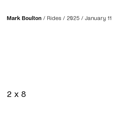
Mark Boulton
/
Rides
/
2025
/ January 11
2 x 8