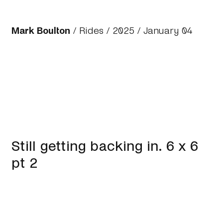
Mark Boulton
/
Rides
/
2025
/ January 04
Still getting backing in. 6 x 6
pt 2