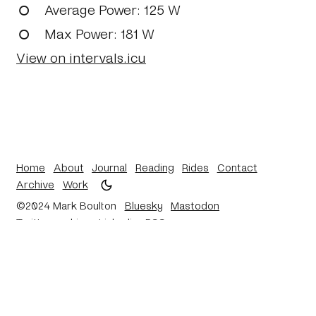
Average Power
: 125 W
Max Power
: 181 W
View on intervals.icu
Home
About
Journal
Reading
Rides
Contact
Archive
Work
©2024 Mark Boulton
Bluesky
Mastodon
Twitter archive
Linkedin
RSS