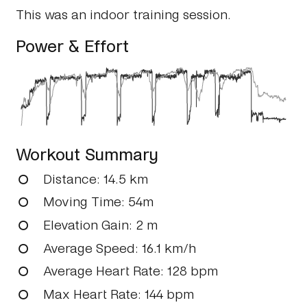
This was an indoor training session.
Power & Effort
Workout Summary
Distance
: 14.5 km
Moving Time
: 54m
Elevation Gain
: 2 m
Average Speed
: 16.1 km/h
Average Heart Rate
: 128 bpm
Max Heart Rate
: 144 bpm