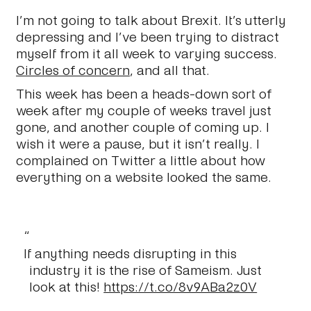
I’m not going to talk about Brexit. It’s utterly
depressing and I’ve been trying to distract
myself from it all week to varying success.
Circles of concern
, and all that.
This week has been a heads-down sort of
week after my couple of weeks travel just
gone, and another couple of coming up. I
wish it were a pause, but it isn’t really. I
complained on Twitter a little about how
everything on a website looked the same.
If anything needs disrupting in this
industry it is the rise of Sameism. Just
look at this!
https://t.co/8v9ABa2z0V