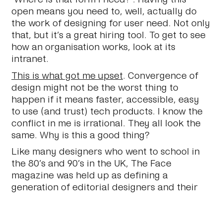
open means you need to, well, actually do
the work of designing for user need. Not only
that, but it’s a great hiring tool. To get to see
how an organisation works, look at its
intranet.
This is what got me upset
. Convergence of
design might not be the worst thing to
happen if it means faster, accessible, easy
to use (and trust) tech products. I know the
conflict in me is irrational. They all look the
same. Why is this a good thing?
Like many designers who went to school in
the 80’s and 90’s in the UK, The Face
magazine was held up as defining a
generation of editorial designers and their
work. Along with David Carson, Neville Brody
is someone whose work I have burnt into my