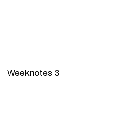
Weeknotes 3