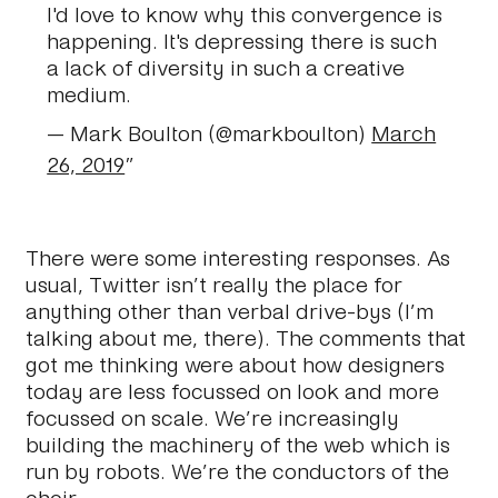
I'd love to know why this convergence is
happening. It's depressing there is such
a lack of diversity in such a creative
medium.
— Mark Boulton (@markboulton)
March
26, 2019
There were some interesting responses. As
usual, Twitter isn’t really the place for
anything other than verbal drive-bys (I’m
talking about me, there). The comments that
got me thinking were about how designers
today are less focussed on look and more
focussed on scale. We’re increasingly
building the machinery of the web which is
run by robots. We’re the conductors of the
choir.