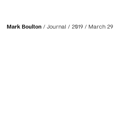
Mark Boulton
/
Journal
/
2019
/ March 29