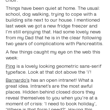
Things have been quiet at home. The usual:
school, dog walking, trying to cope with a
building site next to our house. I mentioned
last week we got a new fridge freezer and
I’m still enjoying that. Had some lovely news
from my Dad that he is in the clear following
two years of complications with Pancreatitis.
A few things caught my eye on the web this
week:
Ping
is a lovely looking geometric sans-serif
typeface. Look at that dot above the ‘i’!
Barnardo’s
has an open intranet! What a
great idea. Intranet’s are the most awful
places. Hidden behind closed doors they
reveal themselves to you when you’re at a
moment of crisis: ‘I need to book holiday’,
‘Where is that form I need?’. Having this