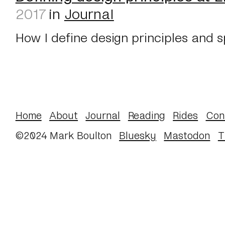
2017
in
Journal
How I define design principles and s
Home
About
Journal
Reading
Rides
Con
©2024 Mark Boulton
Bluesky
Mastodon
T