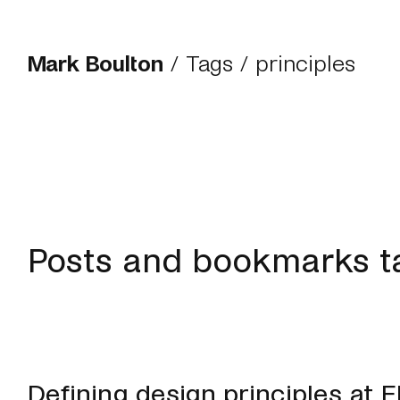
Mark Boulton
/
Tags
/ principles
Posts and bookmarks ta
Defining design principles at 