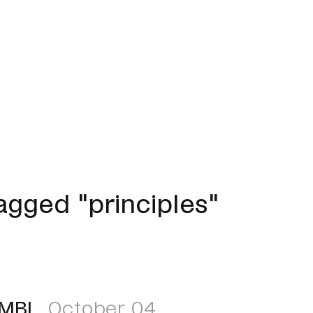
gged "principles"
EMBL
October 04