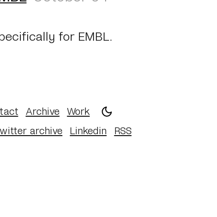
pecifically for EMBL.
tact
Archive
Work
witter archive
Linkedin
RSS