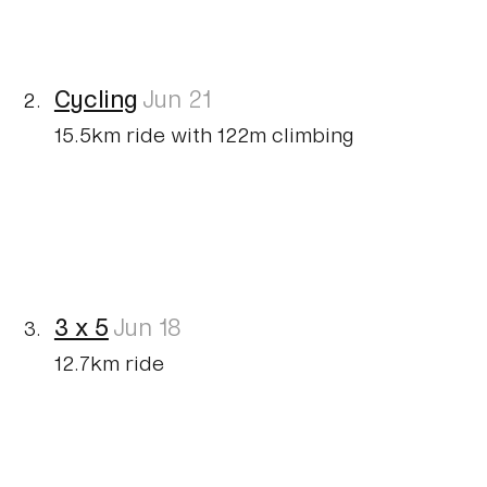
Cycling
Jun 21
15.5km ride with 122m climbing
3 x 5
Jun 18
12.7km ride