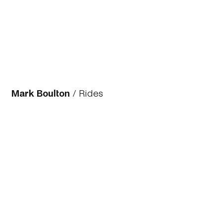
Mark Boulton
/
Rides