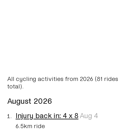
All cycling activities from 2026 (81 rides
total).
August 2026
Injury back in: 4 x 8
Aug 4
6.5km ride