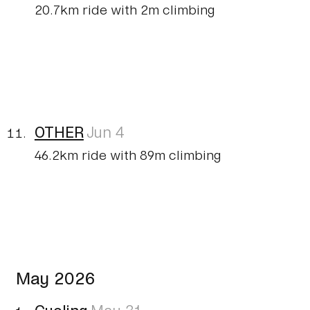
20.7km ride with 2m climbing
OTHER
Jun 4
46.2km ride with 89m climbing
May 2026
Cycling
May 31