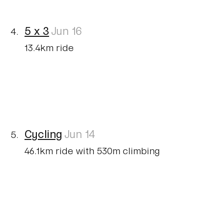
5 x 3
Jun 16
13.4km ride
Cycling
Jun 14
46.1km ride with 530m climbing