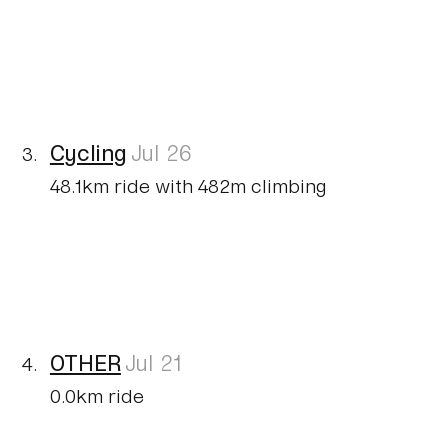
Cycling
Jul 26
48.1km ride with 482m climbing
OTHER
Jul 21
0.0km ride