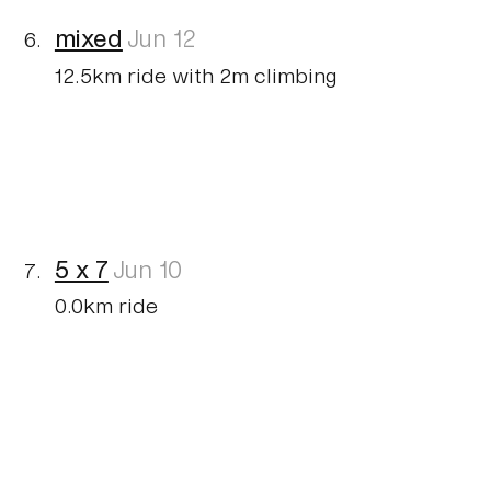
mixed
Jun 12
12.5km ride with 2m climbing
5 x 7
Jun 10
0.0km ride