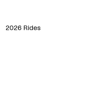
2026 Rides