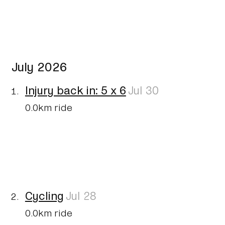
July 2026
Injury back in: 5 x 6
Jul 30
0.0km ride
Cycling
Jul 28
0.0km ride