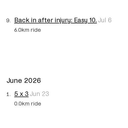
Back in after injury: Easy 10.
Jul 6
6.0km ride
June 2026
5 x 3
Jun 23
0.0km ride