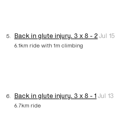
Back in glute injury. 3 x 8 - 2
Jul 15
6.1km ride with 1m climbing
Back in glute injury. 3 x 8 - 1
Jul 13
6.7km ride