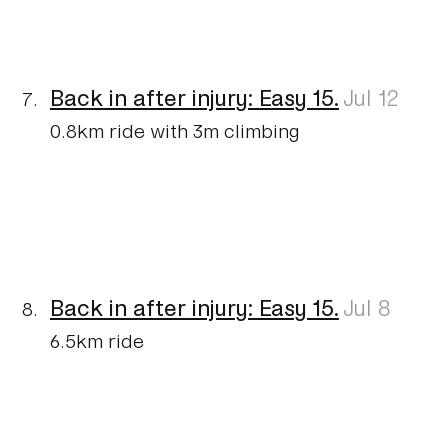
Back in after injury: Easy 15.
Jul 12
0.8km ride with 3m climbing
Back in after injury: Easy 15.
Jul 8
6.5km ride