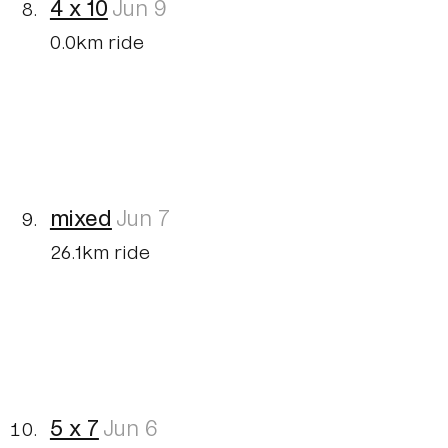
4 x 10
Jun 9
0.0km ride
mixed
Jun 7
26.1km ride
5 x 7
Jun 6