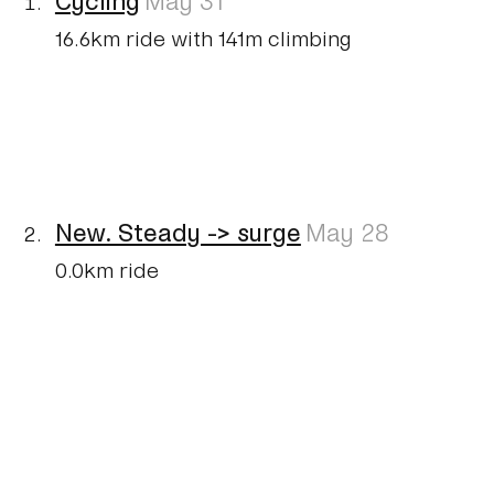
16.6km ride with 141m climbing
New. Steady -> surge
May 28
0.0km ride
New. Mixed
May 27